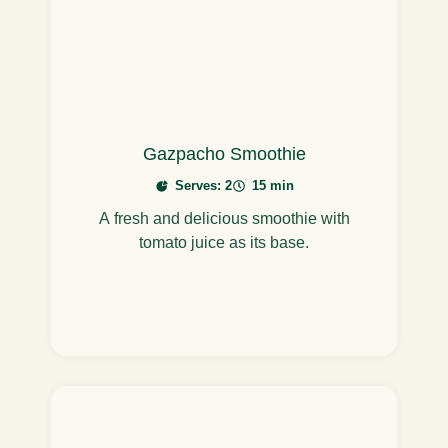
Gazpacho Smoothie
Serves: 2
15 min
A fresh and delicious smoothie with
tomato juice as its base.