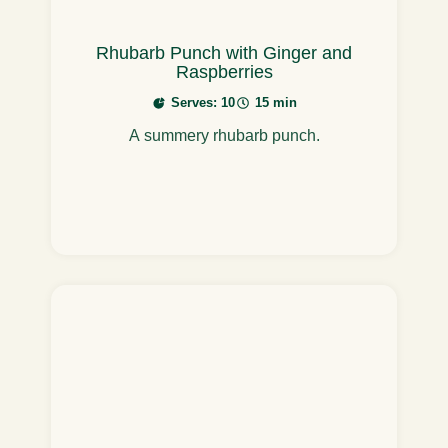
Rhubarb Punch with Ginger and
Raspberries
Serves: 10
15 min
A summery rhubarb punch.