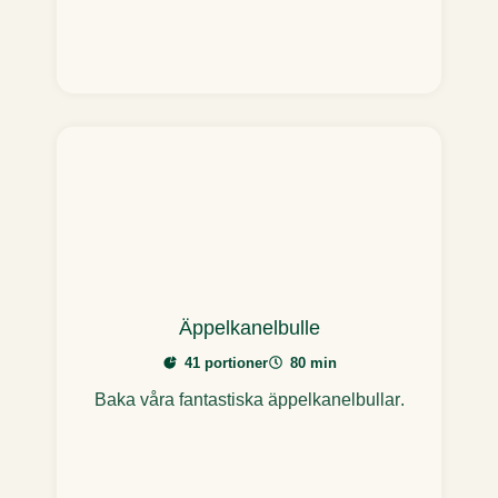
Äppelkanelbulle
41 portioner
80 min
Baka våra fantastiska äppelkanelbullar.