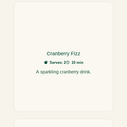
Cranberry Fizz
Serves: 2
10 min
A sparkling cranberry drink.