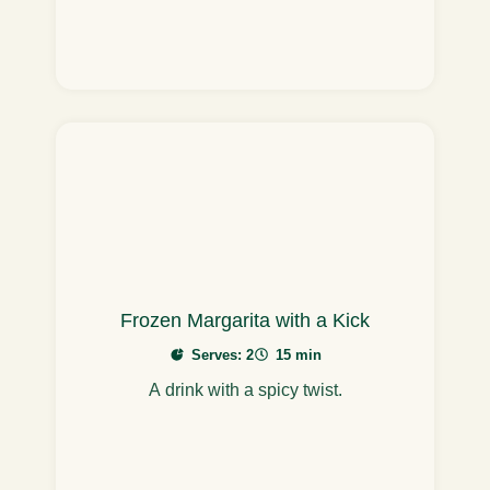
Frozen Margarita with a Kick
Serves: 2
15 min
A drink with a spicy twist.