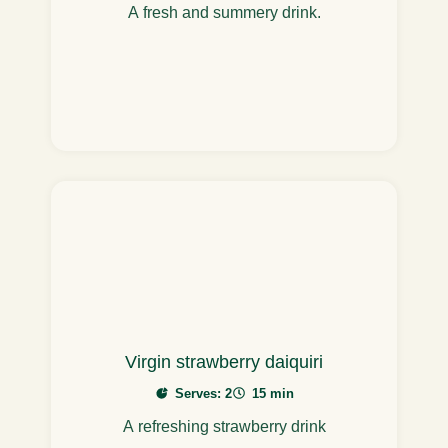
A fresh and summery drink.
Virgin strawberry daiquiri
Serves: 2
15 min
A refreshing strawberry drink