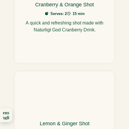
Cranberry & Orange Shot
Serves: 2
15 min
A quick and refreshing shot made with
Naturligt God Cranberry Drink.
Svenska
English
(UK)
Lemon & Ginger Shot