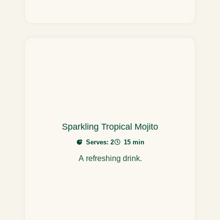
Sparkling Tropical Mojito
Serves: 2
15 min
A refreshing drink.