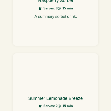
Raspberry Sorbet
Serves: 8
15 min
A summery sorbet drink.
Summer Lemonade Breeze
Serves: 2
15 min