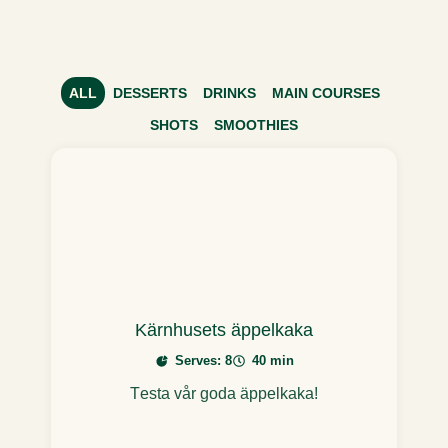
ALL
DESSERTS
DRINKS
MAIN COURSES
SHOTS
SMOOTHIES
Kärnhusets äppelkaka
Serves: 8
40 min
Testa vår goda äppelkaka!