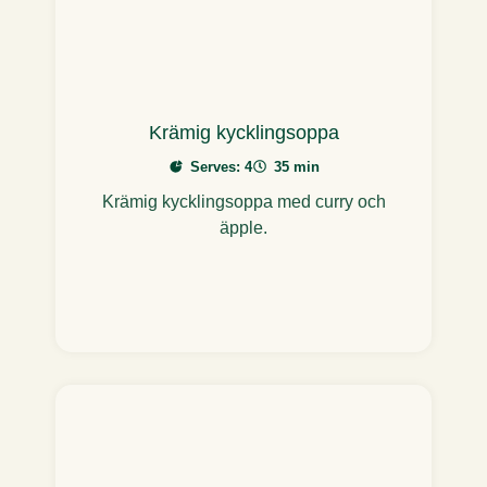
Krämig kycklingsoppa
Serves: 4
35 min
Krämig kycklingsoppa med curry och
äpple.