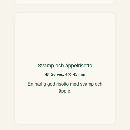
Svamp och äppelrisotto
Serves: 4
45 min
En härlig god risotto med svamp och
äpple.