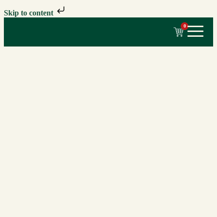
Skip to content
0