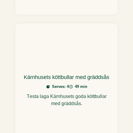
Kärnhusets köttbullar med gräddsås
Serves: 4
49 min
Testa laga Kärnhusets goda köttbullar
med gräddsås.