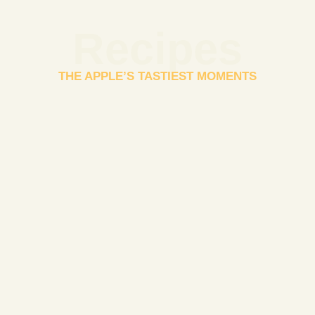
Recipes
THE APPLE’S TASTIEST MOMENTS