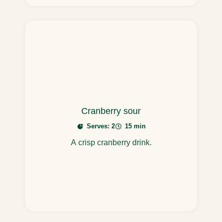
Cranberry sour
Serves: 2
15 min
A crisp cranberry drink.