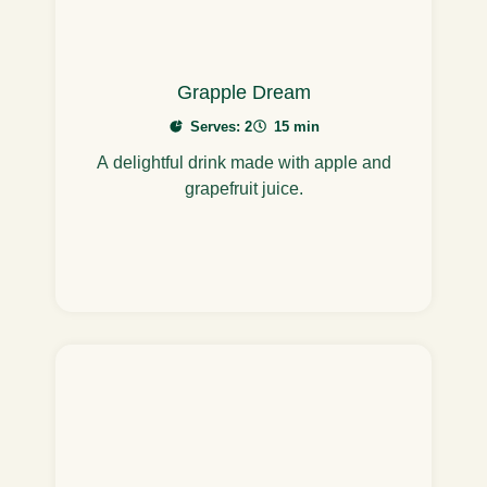
Grapple Dream
Serves: 2
15 min
A delightful drink made with apple and
grapefruit juice.