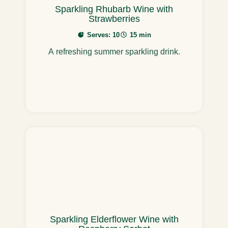
Sparkling Rhubarb Wine with
Strawberries
Serves: 10
15 min
A refreshing summer sparkling drink.
Sparkling Elderflower Wine with