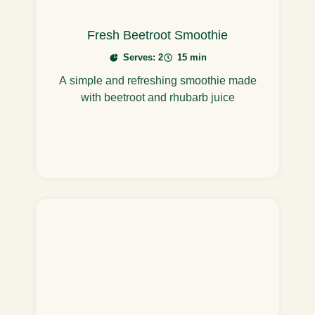
Fresh Beetroot Smoothie
Serves: 2
15 min
A simple and refreshing smoothie made
with beetroot and rhubarb juice