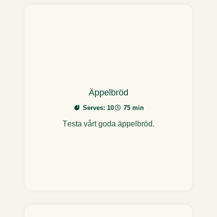
Äppelbröd
Serves: 10
75 min
Testa vårt goda äppelbröd.