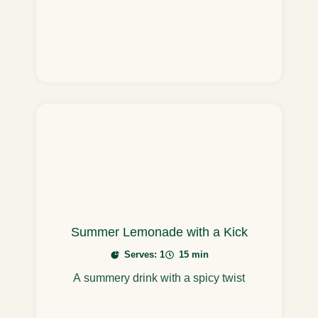
Summer Lemonade with a Kick
Serves: 1
15 min
A summery drink with a spicy twist