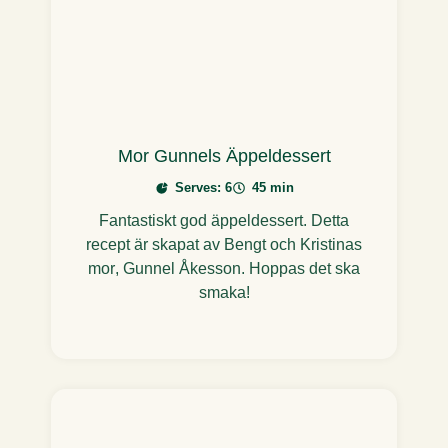
Mor Gunnels Äppeldessert
Serves: 6
45 min
Fantastiskt god äppeldessert. Detta
recept är skapat av Bengt och Kristinas
mor, Gunnel Åkesson. Hoppas det ska
smaka!