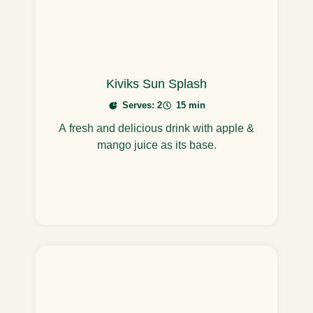
Kiviks Sun Splash
Serves: 2
15 min
A fresh and delicious drink with apple &
mango juice as its base.