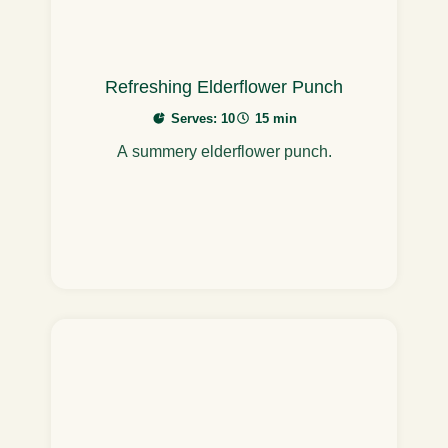
Refreshing Elderflower Punch
Serves: 10
15 min
A summery elderflower punch.