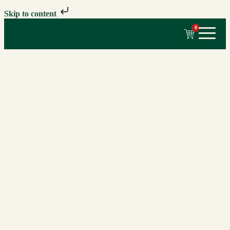
Skip to content
0