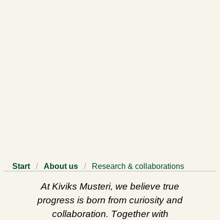
Start
/
About us
/
Research & collaborations
At Kiviks Musteri, we believe true
progress is born from curiosity and
collaboration. Together with