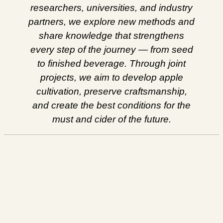
researchers, universities, and industry
partners, we explore new methods and
share knowledge that strengthens
every step of the journey — from seed
to finished beverage. Through joint
projects, we aim to develop apple
cultivation, preserve craftsmanship,
and create the best conditions for the
must and cider of the future.