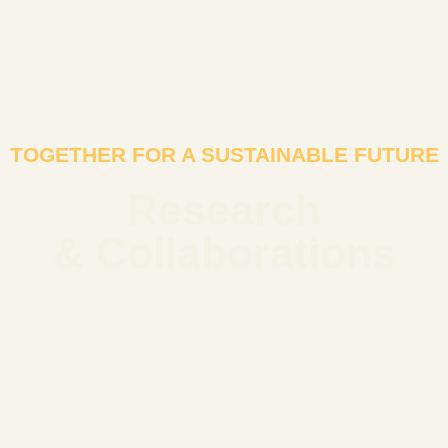
TOGETHER FOR A SUSTAINABLE FUTURE
Research
& Collaborations