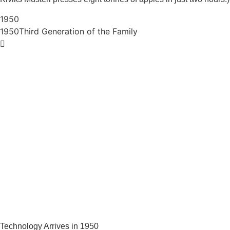
1950
1950
Third Generation of the Family
Technology Arrives in 1950