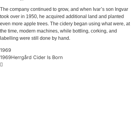
The company continued to grow, and when Ivar’s son Ingvar
took over in 1950, he acquired additional land and planted
even more apple trees. The cidery began using what were, at
the time, modern machines, while bottling, corking, and
labelling were still done by hand.
1969
1969
Herrgård Cider Is Born