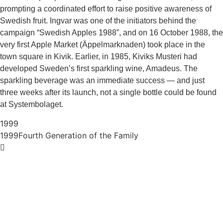
prompting a coordinated effort to raise positive awareness of
Swedish fruit. Ingvar was one of the initiators behind the
campaign “Swedish Apples 1988”, and on 16 October 1988, the
very first Apple Market (Äppelmarknaden) took place in the
town square in Kivik. Earlier, in 1985, Kiviks Musteri had
developed Sweden’s first sparkling wine, Amadeus. The
sparkling beverage was an immediate success — and just
three weeks after its launch, not a single bottle could be found
at Systembolaget.
1999
1999
Fourth Generation of the Family