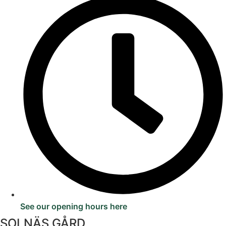
See our opening hours here
SOLNÄS GÅRD