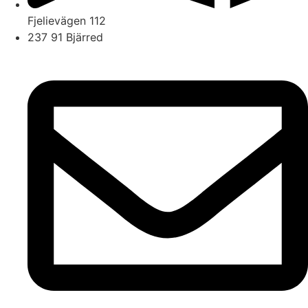
Fjelievägen 112
237 91 Bjärred