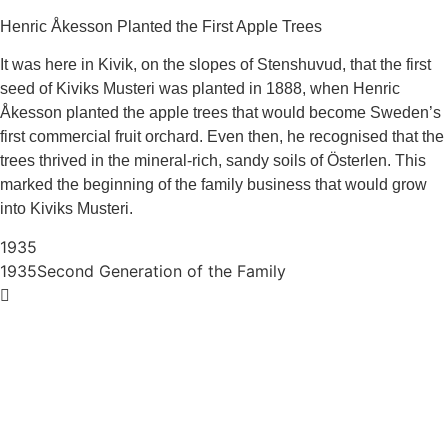
Henric Åkesson Planted the First Apple Trees
It was here in Kivik, on the slopes of Stenshuvud, that the first
seed of Kiviks Musteri was planted in 1888, when Henric
Åkesson planted the apple trees that would become Sweden’s
first commercial fruit orchard. Even then, he recognised that the
trees thrived in the mineral‑rich, sandy soils of Österlen. This
marked the beginning of the family business that would grow
into Kiviks Musteri.
1935
1935
Second Generation of the Family