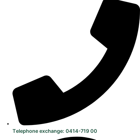
Telephone exchange: 0414-719 00