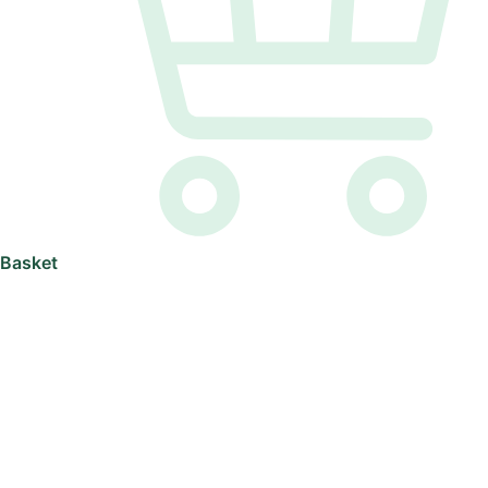
Basket