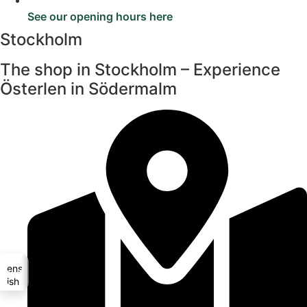
See our opening hours here
Stockholm
The shop in Stockholm – Experience
Österlen in Södermalm
Svenska
glish (UK)