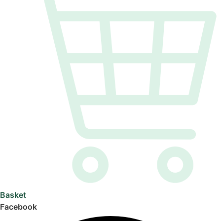
Basket
Facebook