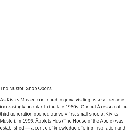
The Musteri Shop Opens
As Kiviks Musteri continued to grow, visiting us also became
increasingly popular. In the late 1980s, Gunnel Åkesson of the
third generation opened our very first small shop at Kiviks
Musteri. In 1996, Äpplets Hus (The House of the Apple) was
established — a centre of knowledge offering inspiration and