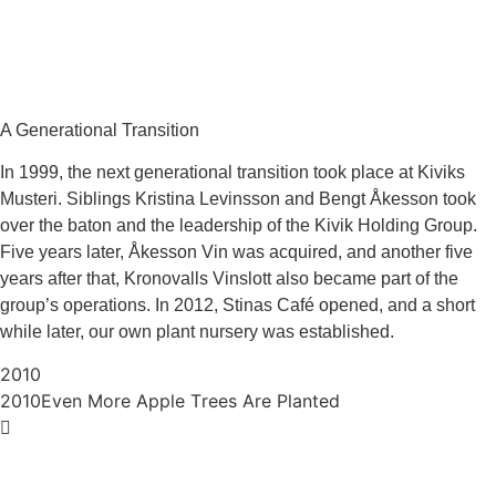
A Generational Transition
In 1999, the next generational transition took place at Kiviks
Musteri. Siblings Kristina Levinsson and Bengt Åkesson took
over the baton and the leadership of the Kivik Holding Group.
Five years later, Åkesson Vin was acquired, and another five
years after that, Kronovalls Vinslott also became part of the
group’s operations. In 2012, Stinas Café opened, and a short
while later, our own plant nursery was established.
2010
2010
Even More Apple Trees Are Planted