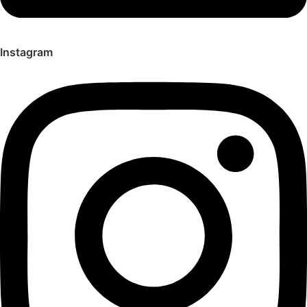
Instagram