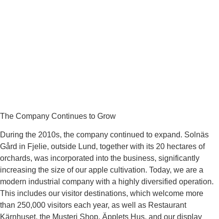
The Company Continues to Grow
During the 2010s, the company continued to expand. Solnäs
Gård in Fjelie, outside Lund, together with its 20 hectares of
orchards, was incorporated into the business, significantly
increasing the size of our apple cultivation. Today, we are a
modern industrial company with a highly diversified operation.
This includes our visitor destinations, which welcome more
than 250,000 visitors each year, as well as Restaurant
Kärnhuset, the Musteri Shop, Äpplets Hus, and our display