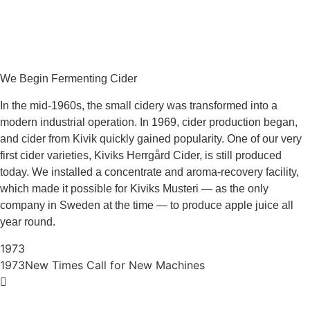
We Begin Fermenting Cider
In the mid‑1960s, the small cidery was transformed into a
modern industrial operation. In 1969, cider production began,
and cider from Kivik quickly gained popularity. One of our very
first cider varieties, Kiviks Herrgård Cider, is still produced
today. We installed a concentrate and aroma‑recovery facility,
which made it possible for Kiviks Musteri — as the only
company in Sweden at the time — to produce apple juice all
year round.
1973
1973
New Times Call for New Machines