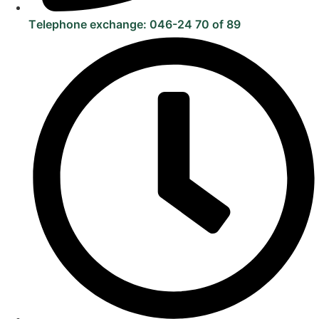
Telephone exchange: 046-24 70 of 89