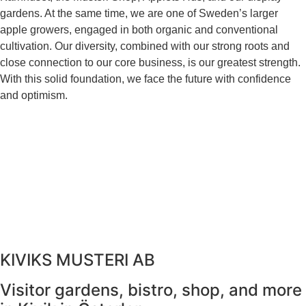
gardens. At the same time, we are one of Sweden’s larger
apple growers, engaged in both organic and conventional
cultivation. Our diversity, combined with our strong roots and
close connection to our core business, is our greatest strength.
With this solid foundation, we face the future with confidence
and optimism.
KIVIKS MUSTERI AB
Visitor gardens, bistro, shop, and more