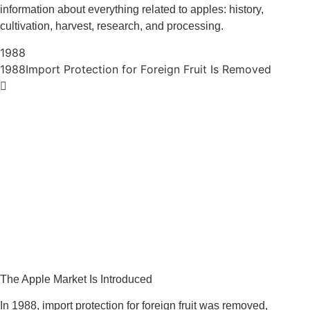
information about everything related to apples: history,
cultivation, harvest, research, and processing.
1988
1988
Import Protection for Foreign Fruit Is Removed
The Apple Market Is Introduced
In 1988, import protection for foreign fruit was removed,