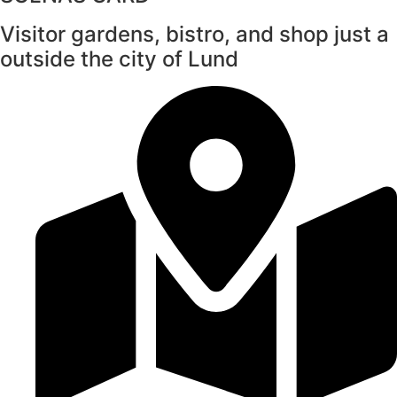
Visitor gardens, bistro, and shop just a
outside the city of Lund