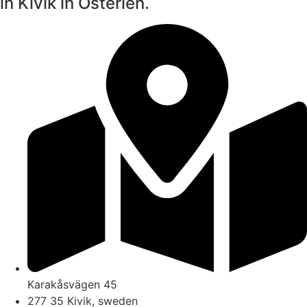
in Kivik in Österlen.
Karakåsvägen 45
277 35 Kivik, sweden