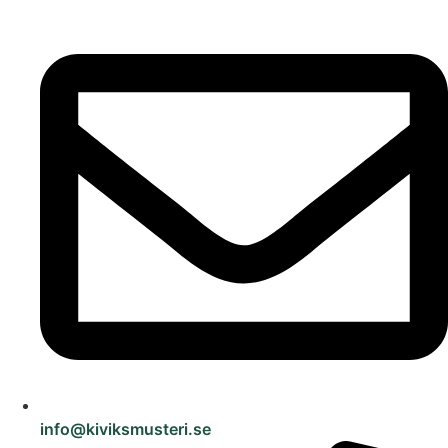
info@kiviksmusteri.se