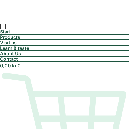
Start
Products
Visit us
Learn & taste
About Us
Contact
0,00
kr
0