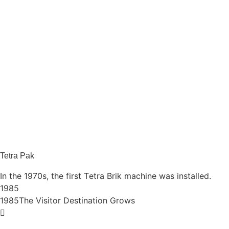
Tetra Pak
In the 1970s, the first Tetra Brik machine was installed.
1985
1985
The Visitor Destination Grows