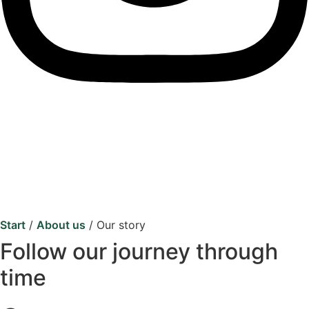
Start
/
About us
/
Our story
Follow our journey through
time