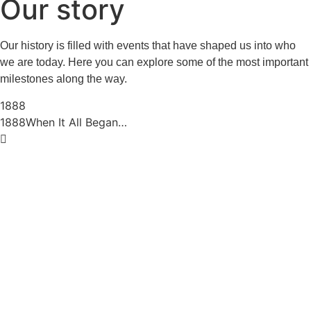
Our story
Our history is filled with events that have shaped us into who
we are today. Here you can explore some of the most important
milestones along the way.
1888
1888
When It All Began…