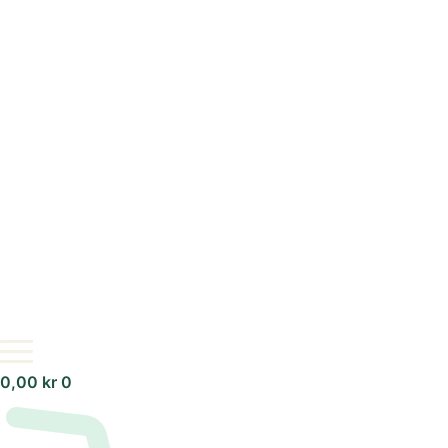
0,00
kr
0