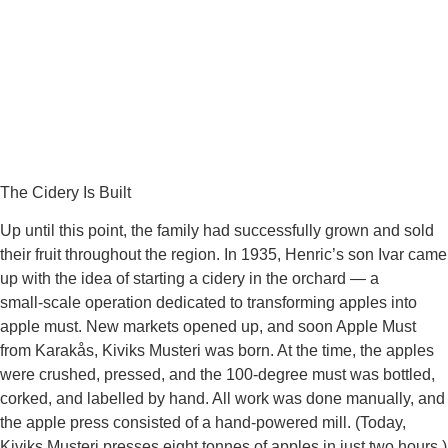
The Cidery Is Built
Up until this point, the family had successfully grown and sold
their fruit throughout the region. In 1935, Henric’s son Ivar came
up with the idea of starting a cidery in the orchard — a
small‑scale operation dedicated to transforming apples into
apple must. New markets opened up, and soon Apple Must
from Karakås, Kiviks Musteri was born. At the time, the apples
were crushed, pressed, and the 100‑degree must was bottled,
corked, and labelled by hand. All work was done manually, and
the apple press consisted of a hand‑powered mill. (Today,
Kiviks Musteri presses eight tonnes of apples in just two hours.)