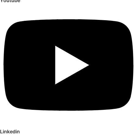
Youtube
Linkedin