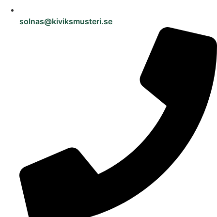
solnas@kiviksmusteri.se