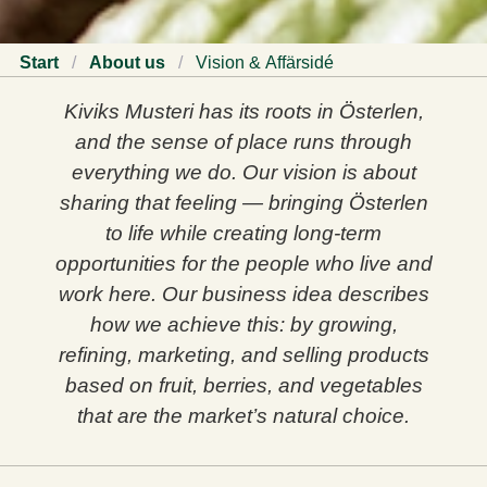
Start
/
About us
/
Vision & Affärsidé
Kiviks Musteri has its roots in Österlen,
and the sense of place runs through
everything we do. Our vision is about
sharing that feeling — bringing Österlen
to life while creating long‑term
opportunities for the people who live and
work here. Our business idea describes
how we achieve this: by growing,
refining, marketing, and selling products
based on fruit, berries, and vegetables
that are the market’s natural choice.