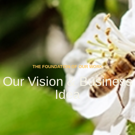
THE FOUNDATION OF OUR WORK
Our Vision & Business
Idea