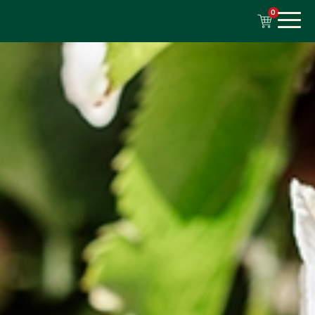
content
0