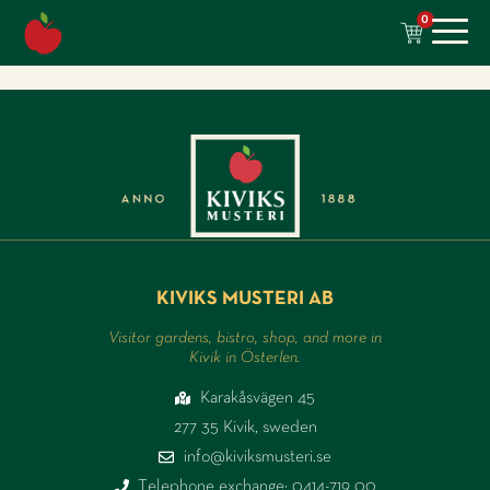
content
0
KIVIKS MUSTERI AB
Visitor gardens, bistro, shop, and more in
Kivik in Österlen.
Karakåsvägen 45
277 35 Kivik, sweden
info@kiviksmusteri.se
Telephone exchange: 0414-719 00