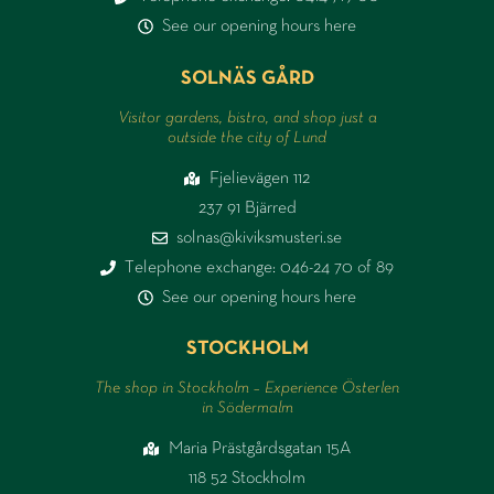
See our opening hours here
SOLNÄS GÅRD
Visitor gardens, bistro, and shop just a
outside the city of Lund
Fjelievägen 112
237 91 Bjärred
solnas@kiviksmusteri.se
Telephone exchange: 046-24 70 of 89
See our opening hours here
STOCKHOLM
The shop in Stockholm – Experience Österlen
in Södermalm
Maria Prästgårdsgatan 15A
118 52 Stockholm