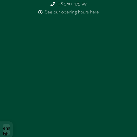
08 560 475 99
See our opening hours here
Svenska
glish (UK)